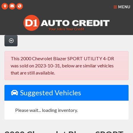
MENU
Your Job is Your Credit
This 2000 Chevrolet Blazer SPORT UTILITY 4-DR
was sold on 2023-10-31, below are similar vehicles
that are still available.
Suggested Vehicles
Please wait... loading inventory.