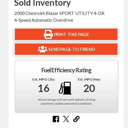
Sold Inventory
2000 Chevrolet Blazer SPORT UTILITY 4-DR
4-Speed Automatic Overdrive
PRINT THIS PAGE
SEND PAGE TO FRIEND
Fuel Efficiency Rating
Est. MPG City:
Est. MPG Hwy:
16
20
Actual ratings will vary with options, driving
conditions, habits and vehicle condition.