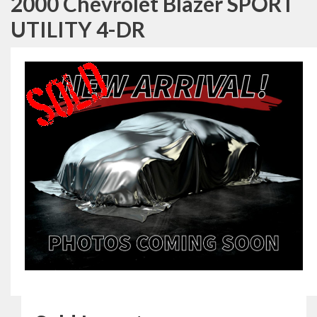
2000 Chevrolet Blazer SPORT
UTILITY 4-DR