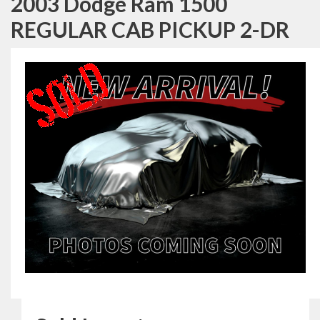
2003 Dodge Ram 1500
REGULAR CAB PICKUP 2-DR