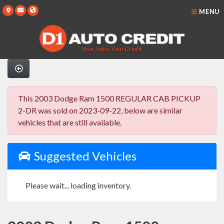
MENU
Your Job is Your Credit
This 2003 Dodge Ram 1500 REGULAR CAB PICKUP
2-DR was sold on 2023-09-22, below are similar
vehicles that are still available.
Suggested Vehicles
Please wait... loading inventory.