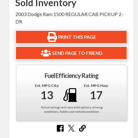
Sold Inventory
2003 Dodge Ram 1500 REGULAR CAB PICKUP 2-
DR
PRINT THIS PAGE
SEND PAGE TO FRIEND
Fuel Efficiency Rating
Est. MPG City:
Est. MPG Hwy:
13
17
Actual ratings will vary with options, driving
conditions, habits and vehicle condition.