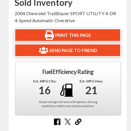
Sold Inventory
2004 Chevrolet TrailBlazer SPORT UTILITY 4-DR
4-Speed Automatic Overdrive
PRINT THIS PAGE
SEND PAGE TO FRIEND
Fuel Efficiency Rating
Est. MPG City:
Est. MPG Hwy:
16
21
Actual ratings will vary with options, driving
conditions, habits and vehicle condition.