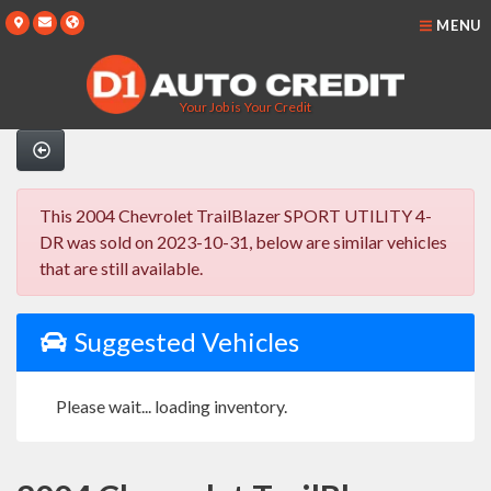
MENU
Your Job is Your Credit
This 2004 Chevrolet TrailBlazer SPORT UTILITY 4-
DR was sold on 2023-10-31, below are similar vehicles
that are still available.
Suggested Vehicles
Please wait... loading inventory.