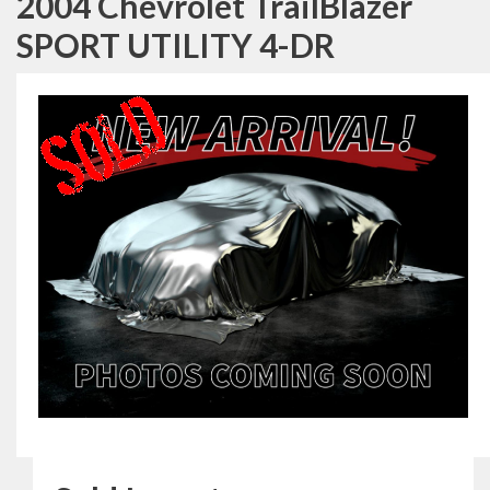
2004 Chevrolet TrailBlazer
SPORT UTILITY 4-DR