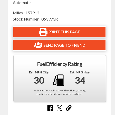
Automatic
Miles : 157912
Stock Number : 063973R
PRINT THIS PAGE
SEND PAGE TO FRIEND
Fuel Efficiency Rating
Est. MPG City:
Est. MPG Hwy:
30
34
Actual ratings will vary with options, driving
conditions, habits and vehicle condition.