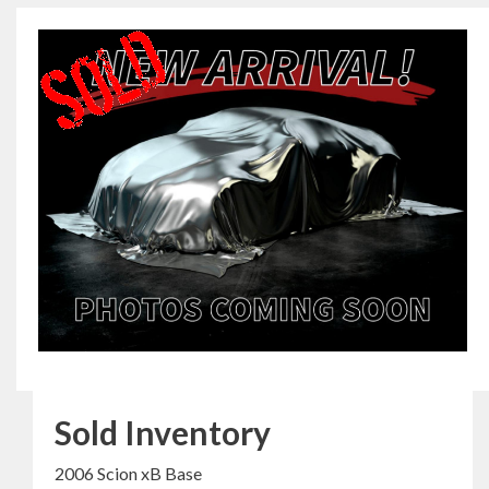
Sold Inventory
2006 Scion xB Base