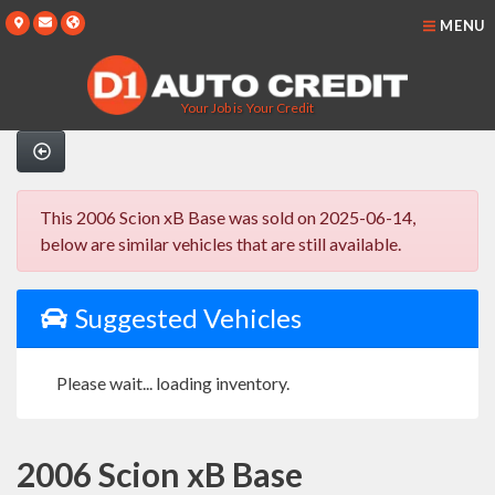
MENU
Your Job is Your Credit
This 2006 Scion xB Base was sold on 2025-06-14,
below are similar vehicles that are still available.
Suggested Vehicles
Please wait... loading inventory.
2006 Scion xB Base