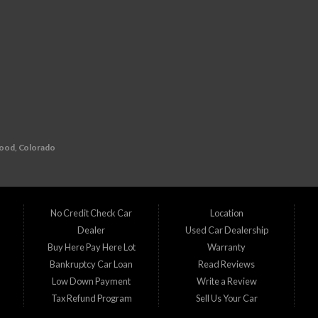
wood, Colorado
redit history? Look no further than D1 Auto Credit, your go-to buy here pay here (BHPH
l auto financing. That's why we specialize in providing financing solutions for individual
No Credit Check Car
Location
Dealer
Used Car Dealership
215
n
Buy Here Pay Here Lot
Warranty
Bankruptcy Car Loan
Read Reviews
 team is ready to assist you in finding the perfect vehicle that suits your needs and b
Low Down Payment
Write a Review
Tax Refund Program
Sell Us Your Car
ine, CO Commerce City, CO Denver, CO Englewood, CO Federal Heights, CO Golden, CO
CO Superior, CO Thornton, CO Welby, CO Westminster, CO Wheat Ridge, CO