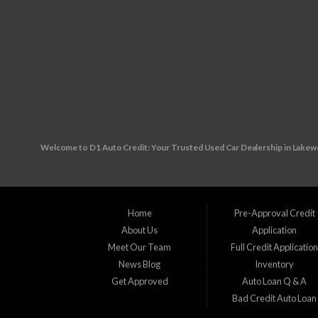
Welcome to D1 Auto Credit: Your Trusted Used Car Dealership in Lake
Are you in the market for a reliable used vehicle, but worried about your c
unexpected financial challenges your way, making it tough to secure traditiona
Home
Pre-Approval Credit
About Us
Application
Visit us at our convenient location: 10890 W. Colfax Ave., Lakewood, CO 80
Meet Our Team
Full Credit Applicatio
News Blog
Inventory
Wherever you reside in the Denver Metro area our friendly and knowledgeable
Get Approved
Auto Loan Q & A
Bad Credit Auto Loan
Applewood, CO Arvada, CO Aurora, CO Brighton, CO Broomfield, CO Columb
Littleton, CO Louisville, CO Northglenn, CO Sherrelwood, CO Southglenn, 