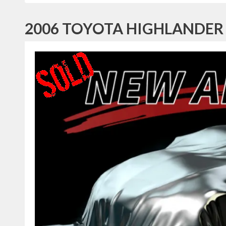
2006 TOYOTA HIGHLANDER