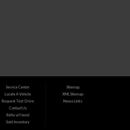
CLICK TO GET APPROVED!
) dealership in Lakewood Colorado. We understand that life can throw
s with bad credit, no credit, or new credit.
Service Center
Sitemap
Locate A Vehicle
XML Sitemap
Request Test-Drive
Nexus Links
Contact Us
udget. We take pride in catering to the following areas:
Refer a Friend
Sold Inventory
 Greenwood Village, CO Ken Caryl, CO Lafayette, CO Lakewood, CO