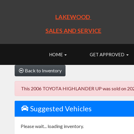
LAKEWOOD
SALES AND SERVICE
HOME
GET APPROVED
Back to Inventory
This 2006 TOYOTA HIGHLANDER UP was sold on 2023-10-2
Suggested Vehicles
Please wait... loading inventory.