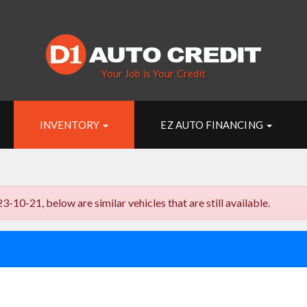
Your Job is Your Credit
INVENTORY
EZ AUTO FINANCING
1, below are similar vehicles that are still available.