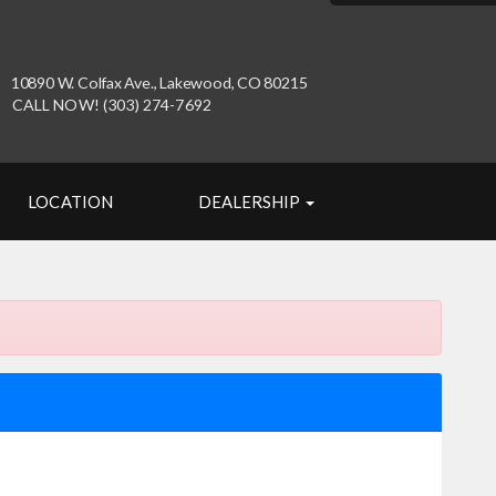
10890 W. Colfax Ave., Lakewood, CO 80215
CALL NOW! (303) 274-7692
LOCATION
DEALERSHIP