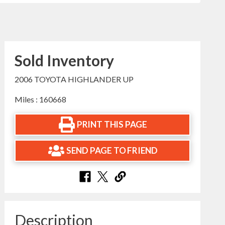
Sold Inventory
2006 TOYOTA HIGHLANDER UP
Miles : 160668
PRINT THIS PAGE
SEND PAGE TO FRIEND
Description