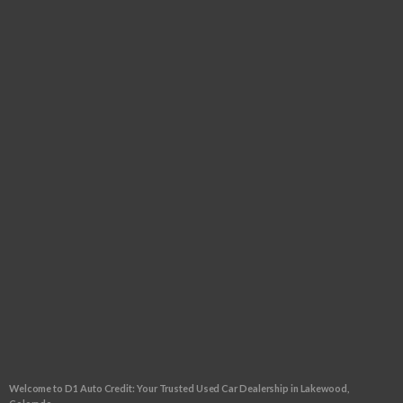
Tuesday:
9:00am - 6:00pm
Wednesday:
9:00am - 6:00pm
Thursday:
9:00am - 6:00pm
Friday:
9:00am - 6:00pm
Saturday:
9:00am - 5:00pm
Sunday:
CLOSED
FOLLOW US
CLICK TO GET APPROVED!
Welcome to D1 Auto Credit: Your Trusted Used Car Dealership in Lakewood,