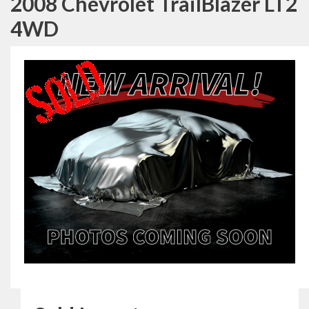
2008 Chevrolet TrailBlazer LT2
4WD