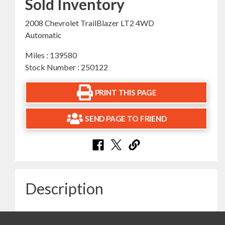
Sold Inventory
2008 Chevrolet TrailBlazer LT2 4WD
Automatic
Miles : 139580
Stock Number : 250122
PRINT THIS PAGE
SEND PAGE TO FRIEND
Description