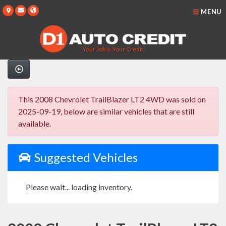
MENU
Your Job is Your Credit
This 2008 Chevrolet TrailBlazer LT2 4WD was sold on
2025-09-19, below are similar vehicles that are still
available.
Suggested Vehicles
Please wait... loading inventory.