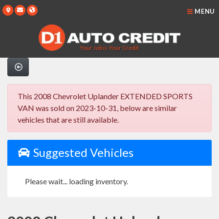
MENU
Your Job is Your Credit
This 2008 Chevrolet Uplander EXTENDED SPORTS
VAN was sold on 2023-10-31, below are similar
vehicles that are still available.
Suggested Vehicles
Please wait... loading inventory.