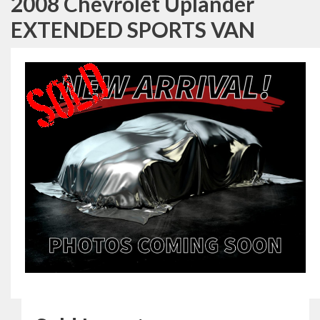
2008 Chevrolet Uplander
EXTENDED SPORTS VAN