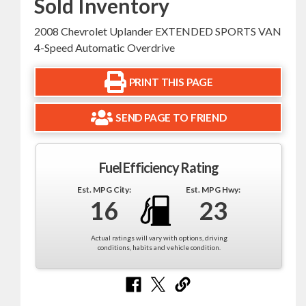
Sold Inventory
2008 Chevrolet Uplander EXTENDED SPORTS VAN
4-Speed Automatic Overdrive
PRINT THIS PAGE
SEND PAGE TO FRIEND
Fuel Efficiency Rating
Est. MPG City:
Est. MPG Hwy:
16
23
Actual ratings will vary with options, driving
conditions, habits and vehicle condition.