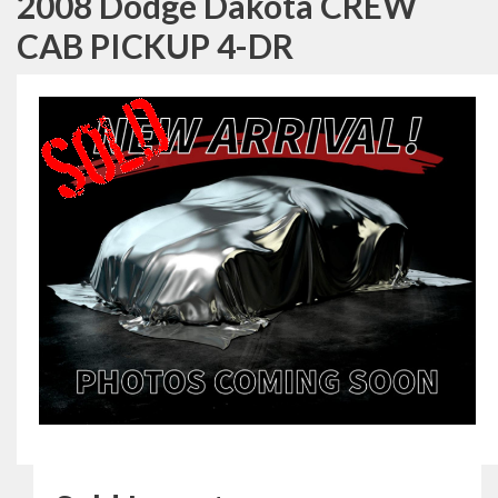
2008 Dodge Dakota CREW
CAB PICKUP 4-DR