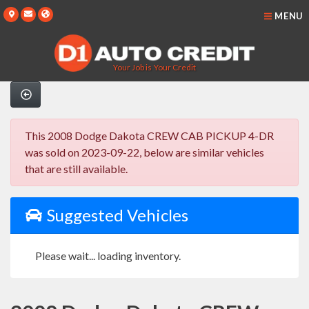
MENU
Your Job is Your Credit
This 2008 Dodge Dakota CREW CAB PICKUP 4-DR
was sold on 2023-09-22, below are similar vehicles
that are still available.
Suggested Vehicles
Please wait... loading inventory.