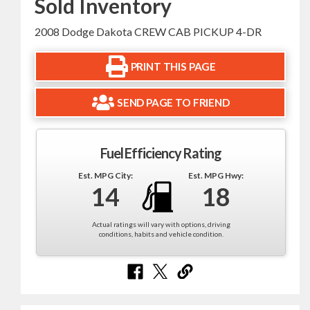
Sold Inventory
2008 Dodge Dakota CREW CAB PICKUP 4-DR
PRINT THIS PAGE
SEND PAGE TO FRIEND
Fuel Efficiency Rating
Est. MPG City:
Est. MPG Hwy:
14
18
Actual ratings will vary with options, driving
conditions, habits and vehicle condition.