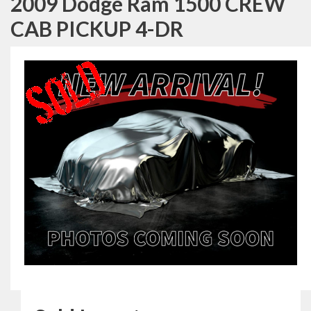
2009 Dodge Ram 1500 CREW
CAB PICKUP 4-DR