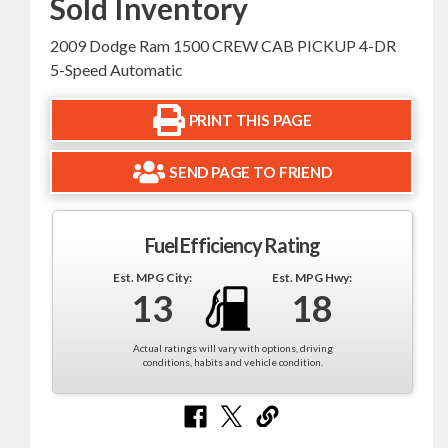
Sold Inventory
2009 Dodge Ram 1500 CREW CAB PICKUP 4-DR
5-Speed Automatic
PRINT THIS PAGE
SEND PAGE TO FRIEND
Fuel Efficiency Rating
Est. MPG City:
Est. MPG Hwy:
13
18
Actual ratings will vary with options, driving
conditions, habits and vehicle condition.