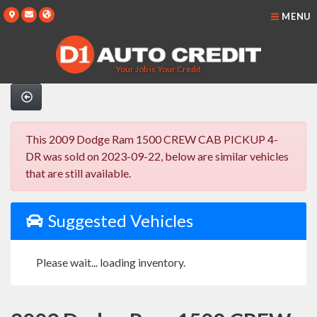
MENU
Your Job is Your Credit
This 2009 Dodge Ram 1500 CREW CAB PICKUP 4-
DR was sold on 2023-09-22, below are similar vehicles
that are still available.
Suggested Vehicles
Please wait... loading inventory.