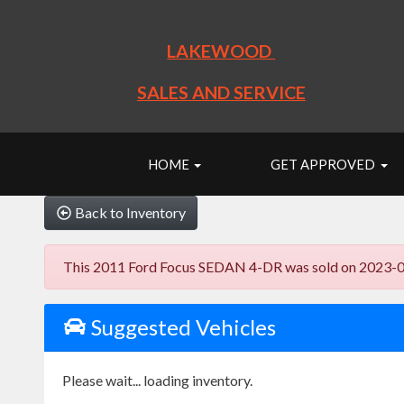
LAKEWOOD
SALES AND SERVICE
HOME
GET APPROVED
Back to Inventory
This 2011 Ford Focus SEDAN 4-DR was sold on 2023-09-22
Suggested Vehicles
Please wait... loading inventory.