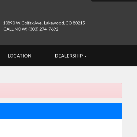
10890 W. Colfax Ave., Lakewood, CO 80215
CALL NOW! (303) 274-7692
LOCATION
DEALERSHIP