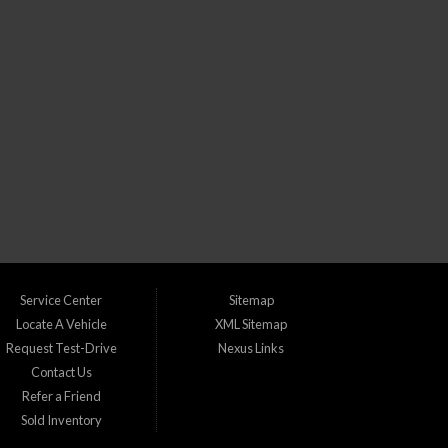
CLICK TO GET APPROVED!
) dealership in Lakewood Colorado. We understand that life can throw
s with bad credit, no credit, or new credit.
Service Center
Sitemap
Locate A Vehicle
XML Sitemap
Request Test-Drive
Nexus Links
Contact Us
udget. We take pride in catering to the following areas:
Refer a Friend
Sold Inventory
 Greenwood Village, CO Ken Caryl, CO Lafayette, CO Lakewood, CO