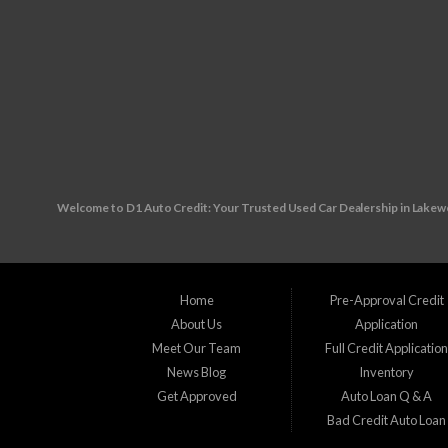
Welcome to D1 Auto Credit: Your Trusted Used Car Dealership in Lake
Are you in the market for a reliable used vehicle, but worried about your c
unexpected financial challenges your way, making it tough to secure traditiona
Home
Pre-Approval Credit
About Us
Application
Visit us at our convenient location: 10890 W. Colfax Ave., Lakewood, CO 80
Meet Our Team
Full Credit Applicatio
News Blog
Inventory
Wherever you reside in the Denver Metro area our friendly and knowledgeable
Get Approved
Auto Loan Q & A
Bad Credit Auto Loan
Applewood, CO Arvada, CO Aurora, CO Brighton, CO Broomfield, CO Columb
Littleton, CO Louisville, CO Northglenn, CO Sherrelwood, CO Southglenn, 