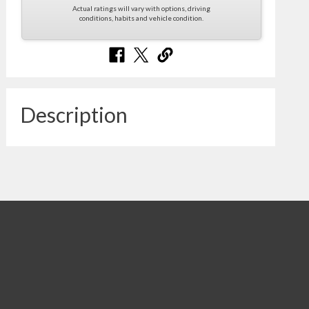
Actual ratings will vary with options, driving
conditions, habits and vehicle condition.
Description