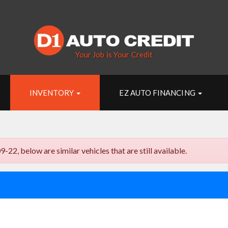
Your Job is Your Credit
INVENTORY
EZ AUTO FINANCING
, below are similar vehicles that are still available.