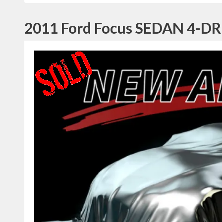
2011 Ford Focus SEDAN 4-DR