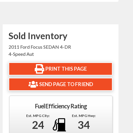
Sold Inventory
2011 Ford Focus SEDAN 4-DR
4-Speed Aut
PRINT THIS PAGE
SEND PAGE TO FRIEND
Fuel Efficiency Rating
Est. MPG City:
Est. MPG Hwy:
24
34