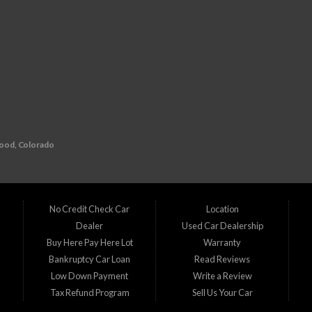
wood, Colorado
redit history? Look no further than D1 Auto Credit, your go-to buy here pay here (BHPH
l auto financing. That's why we specialize in providing financing solutions for individual
No Credit Check Car
Location
Dealer
Used Car Dealership
215
n
Buy Here Pay Here Lot
Warranty
Bankruptcy Car Loan
Read Reviews
 team is ready to assist you in finding the perfect vehicle that suits your needs and b
Low Down Payment
Write a Review
Tax Refund Program
Sell Us Your Car
ine, CO Commerce City, CO Denver, CO Englewood, CO Federal Heights, CO Golden, CO
CO Superior, CO Thornton, CO Welby, CO Westminster, CO Wheat Ridge, CO