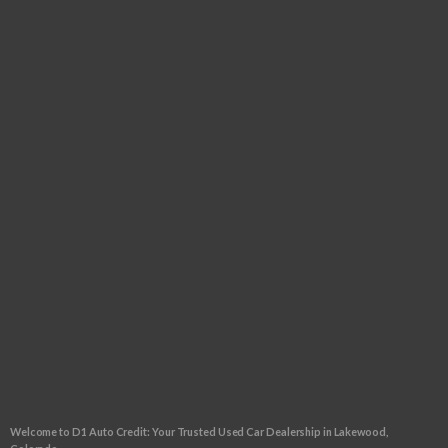
Tuesday:
9:00am - 6:00pm
Wednesday:
9:00am - 6:00pm
Thursday:
9:00am - 6:00pm
Friday:
9:00am - 6:00pm
Saturday:
9:00am - 5:00pm
Sunday:
CLOSED
FOLLOW US
CLICK TO GET APPROVED!
Welcome to D1 Auto Credit: Your Trusted Used Car Dealership in Lakewood,