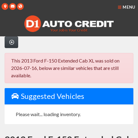
MENU
Your Job is Your Credit
This 2013 Ford F-150 Extended Cab XL was sold on
2026-07-16, below are similar vehicles that are still
available.
Suggested Vehicles
Please wait... loading inventory.