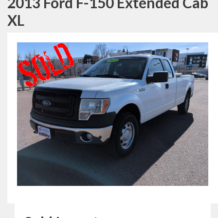
2013 Ford F-150 Extended Cab
XL