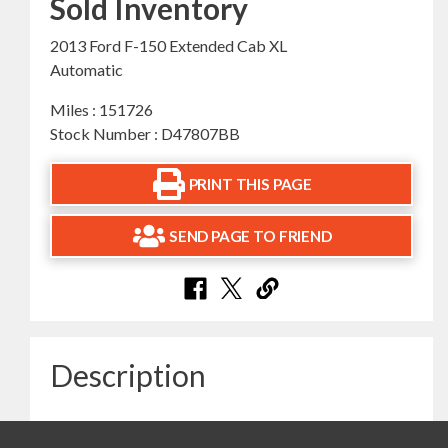
Sold Inventory
2013 Ford F-150 Extended Cab XL
Automatic
Miles : 151726
Stock Number : D47807BB
PRINT THIS PAGE
SEND PAGE TO FRIEND
Description