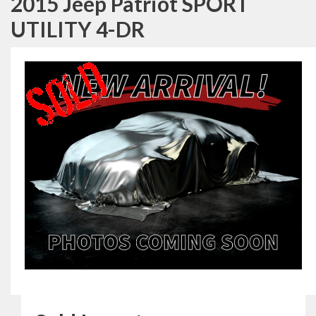
2015 Jeep Patriot SPORT
UTILITY 4-DR