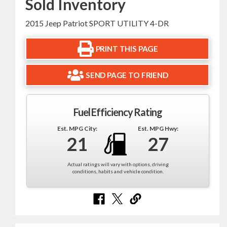
Sold Inventory
2015 Jeep Patriot SPORT UTILITY 4-DR
PRINT THIS PAGE
SEND PAGE TO FRIEND
Fuel Efficiency Rating
Est. MPG City:
Est. MPG Hwy:
21
27
Actual ratings will vary with options, driving
conditions, habits and vehicle condition.