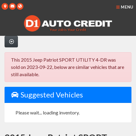
MENU
Your Job is Your Credit
This 2015 Jeep Patriot SPORT UTILITY 4-DR was
sold on 2023-09-22, below are similar vehicles that are
still available.
Suggested Vehicles
Please wait... loading inventory.