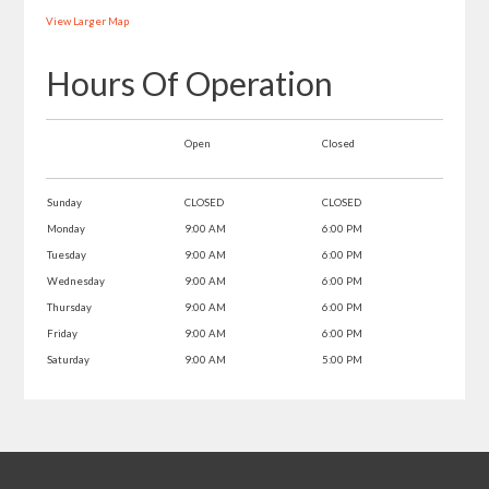
View Larger Map
Hours Of Operation
Open
Closed
Sunday
CLOSED
CLOSED
Monday
9:00 AM
6:00 PM
Tuesday
9:00 AM
6:00 PM
Wednesday
9:00 AM
6:00 PM
Thursday
9:00 AM
6:00 PM
Friday
9:00 AM
6:00 PM
Saturday
9:00 AM
5:00 PM