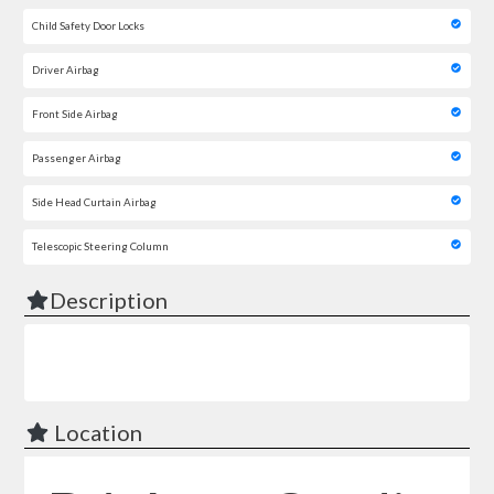
Child Safety Door Locks
Driver Airbag
Front Side Airbag
Passenger Airbag
Side Head Curtain Airbag
Telescopic Steering Column
Description
Location