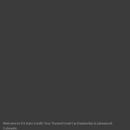
Tuesday:
9:00am - 6:00pm
Wednesday:
9:00am - 6:00pm
Thursday:
9:00am - 6:00pm
Friday:
9:00am - 6:00pm
Saturday:
9:00am - 5:00pm
Sunday:
CLOSED
FOLLOW US
CLICK TO GET APPROVED!
Welcome to D1 Auto Credit: Your Trusted Used Car Dealership in Lakewood,
Colorado