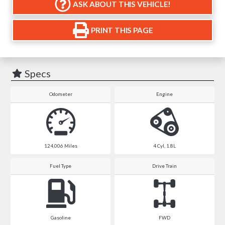
ASK ABOUT THIS VEHICLE!
PRINT THIS PAGE
Specs
Odometer
Engine
124,006
Miles
4 Cyl, 1.8L
Fuel Type
Drive Train
Gasoline
FWD