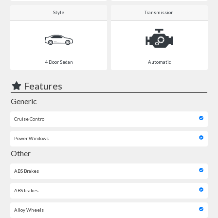
Style
Transmission
4 Door Sedan
Automatic
Features
Generic
Cruise Control
Power Windows
Other
ABS Brakes
ABS brakes
Alloy Wheels