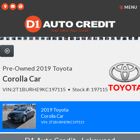
MENU
Your Job is Your Credit
Pre-Owned 2019 Toyota
Corolla Car
VIN:2T1BURHE9KC197115 • Stock #: 197115
2019 Toyota
Corolla Car
VIN: 2T1BURHE9KC197115