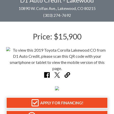
D1 Auto Credit - Lakewood
10890 W. Colfax Ave., Lakewood, CO 80215
(303) 274-7692
Price:
$15,900
APPLY FOR FINANCING!