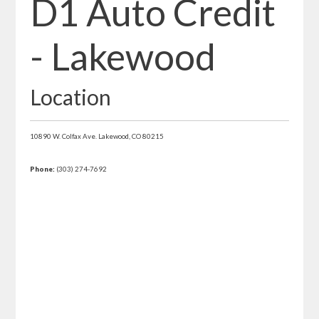
D1 Auto Credit
- Lakewood
Location
10890 W. Colfax Ave.
Lakewood,
CO
80215
Phone:
(303) 274-7692