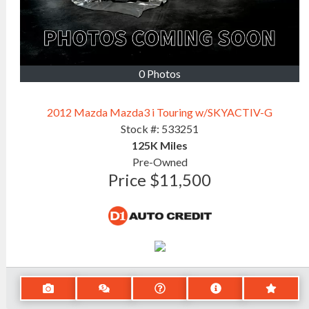
0 Photos
2012 Mazda Mazda3 i Touring w/SKYACTIV-G
Stock #:
533251
125K
Miles
Pre-Owned
Price
$11,500