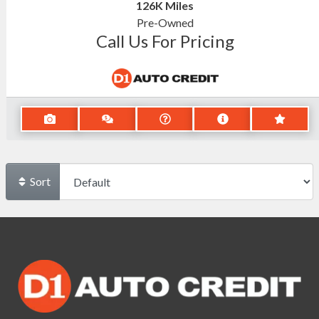
126K
Miles
Pre-Owned
Call Us For Pricing
Sort