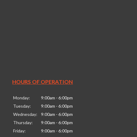
HOURS OF OPERATION
Monday:
9:00am - 6:00pm
Tuesday:
9:00am - 6:00pm
Wednesday:
9:00am - 6:00pm
Thursday:
9:00am - 6:00pm
Friday:
9:00am - 6:00pm