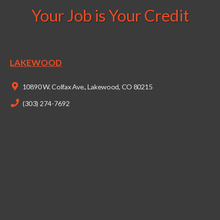
Your Job is Your Credit
LAKEWOOD
10890 W. Colfax Ave., Lakewood, CO 80215
(303) 274-7692