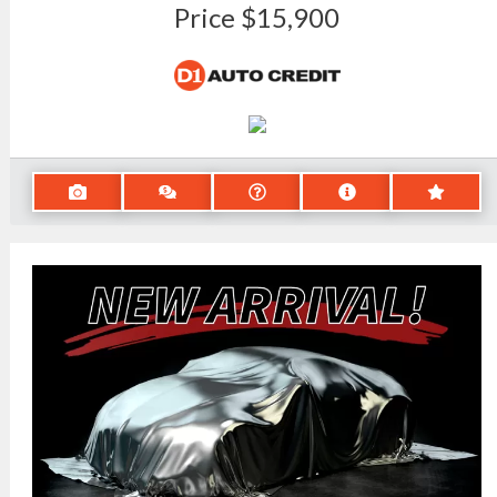
Price
$15,900