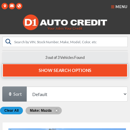
MENU
Your Job is Your Credit
3 out of
3
Vehicles Found
SHOW SEARCH OPTIONS
Sort
Clear All
Make: Mazda