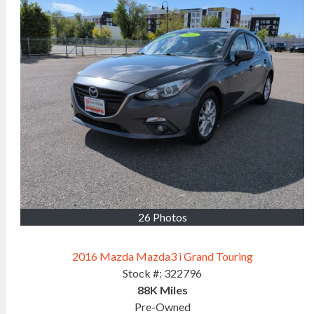
26 Photos
2016 Mazda Mazda3 i Grand Touring
Stock #:
322796
88K
Miles
Pre-Owned