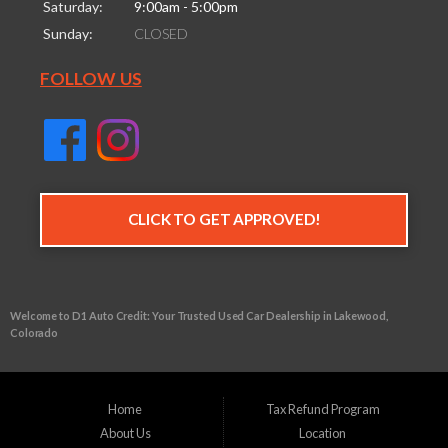
Saturday:
9:00am - 5:00pm
Sunday:
CLOSED
FOLLOW US
CLICK TO GET APPROVED!
Welcome to D1 Auto Credit: Your Trusted Used Car Dealership in Lakewood,
Colorado
Are you in the market for a reliable used vehicle, but worried about your credit
history? Look no further than D1 Auto Credit, your go-to buy here pay here (BHPH)
dealership in Lakewood Colorado. We understand that life can throw unexpected
Home
Tax Refund Program
financial challenges your way, making it tough to secure traditional auto financing.
About Us
Location
That's why we specialize in providing financing solutions for individuals with bad