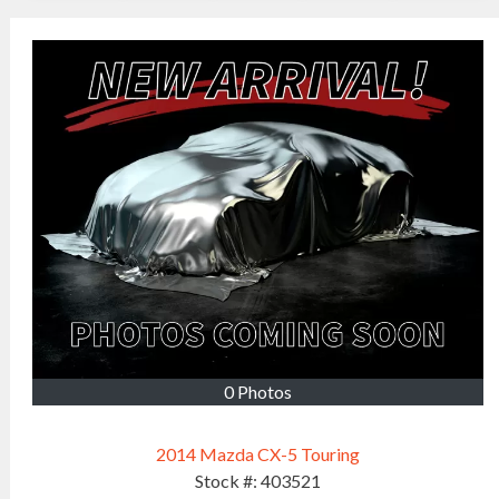
0 Photos
2014 Mazda CX-5 Touring
Stock #:
403521