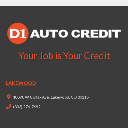
Your Job is Your Credit
LAKEWOOD
10890 W. Colfax Ave., Lakewood, CO 80215
(303) 274-7692