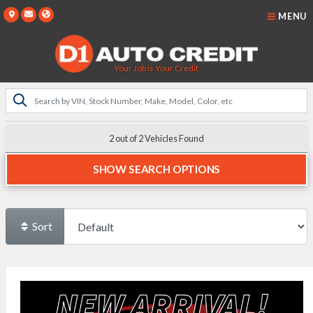
MENU
Your Job is Your Credit
2 out of
2
Vehicles Found
SHOW SEARCH OPTIONS
Sort