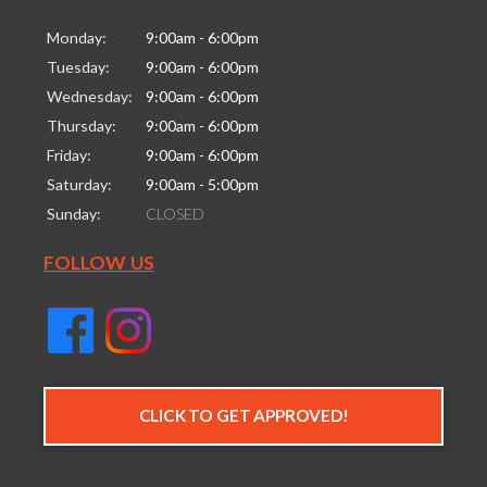
Monday:
9:00am - 6:00pm
Tuesday:
9:00am - 6:00pm
Wednesday:
9:00am - 6:00pm
Thursday:
9:00am - 6:00pm
Friday:
9:00am - 6:00pm
Saturday:
9:00am - 5:00pm
Sunday:
CLOSED
FOLLOW US
CLICK TO GET APPROVED!