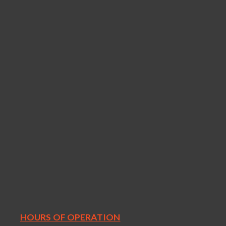
HOURS OF OPERATION