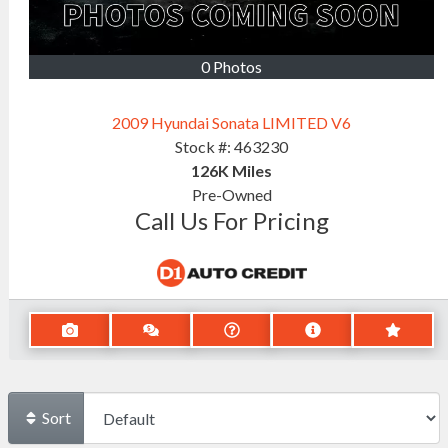
0 Photos
2009 Hyundai Sonata LIMITED V6
Stock #:
463230
126K
Miles
Pre-Owned
Call Us For Pricing
Sort