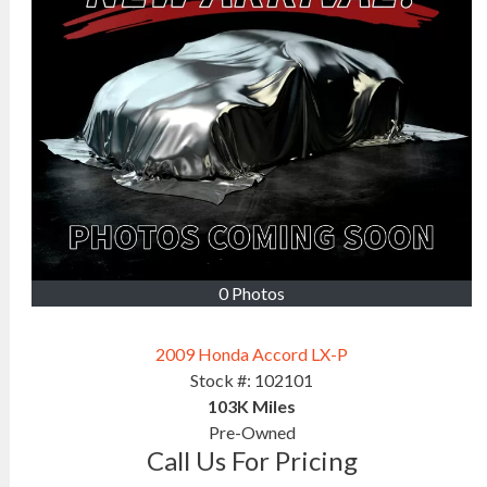
0 Photos
2009 Honda Accord LX-P
Stock #:
102101
103K
Miles
Pre-Owned
Call Us For Pricing